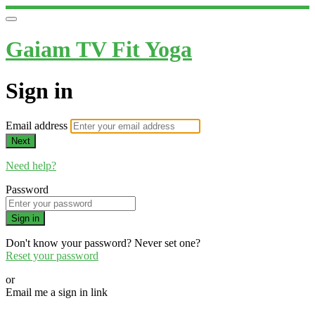
Gaiam TV Fit Yoga
Sign in
Email address
Next
Need help?
Password
Sign in
Don't know your password? Never set one?
Reset your password
or
Email me a sign in link