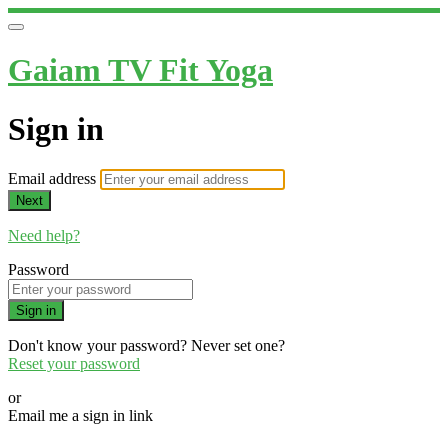
Gaiam TV Fit Yoga
Sign in
Email address
Next
Need help?
Password
Sign in
Don't know your password? Never set one?
Reset your password
or
Email me a sign in link