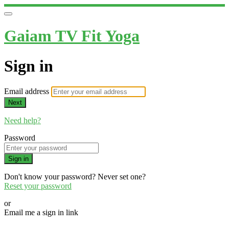
Gaiam TV Fit Yoga
Sign in
Email address
Next
Need help?
Password
Sign in
Don't know your password? Never set one?
Reset your password
or
Email me a sign in link