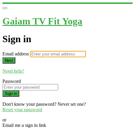
Gaiam TV Fit Yoga
Sign in
Email address
Next
Need help?
Password
Sign in
Don't know your password? Never set one?
Reset your password
or
Email me a sign in link