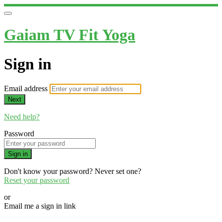
Gaiam TV Fit Yoga
Sign in
Email address
Next
Need help?
Password
Sign in
Don't know your password? Never set one?
Reset your password
or
Email me a sign in link