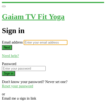
Gaiam TV Fit Yoga
Sign in
Email address
Next
Need help?
Password
Sign in
Don't know your password? Never set one?
Reset your password
or
Email me a sign in link