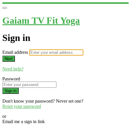
Gaiam TV Fit Yoga
Sign in
Email address
Next
Need help?
Password
Sign in
Don't know your password? Never set one?
Reset your password
or
Email me a sign in link