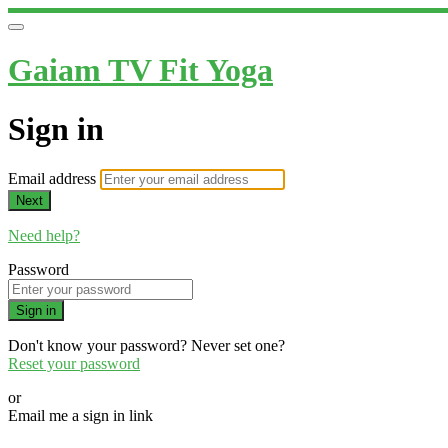
Gaiam TV Fit Yoga
Sign in
Email address
Next
Need help?
Password
Sign in
Don't know your password? Never set one?
Reset your password
or
Email me a sign in link