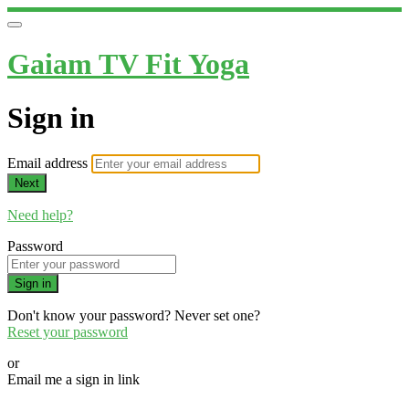
Gaiam TV Fit Yoga
Sign in
Email address
Next
Need help?
Password
Sign in
Don't know your password? Never set one?
Reset your password
or
Email me a sign in link