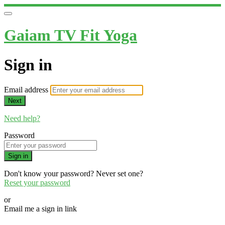
Gaiam TV Fit Yoga
Sign in
Email address
Next
Need help?
Password
Sign in
Don't know your password? Never set one?
Reset your password
or
Email me a sign in link