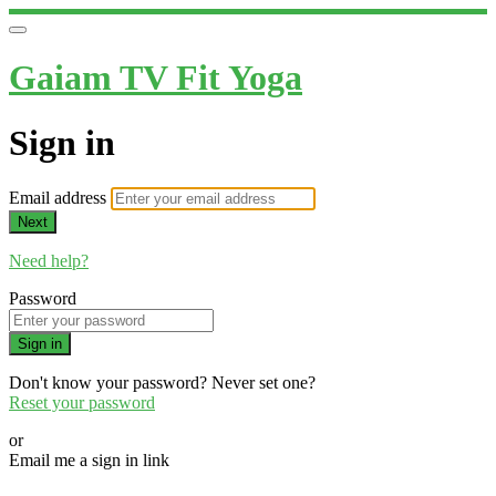
Gaiam TV Fit Yoga
Sign in
Email address
Next
Need help?
Password
Sign in
Don't know your password? Never set one?
Reset your password
or
Email me a sign in link