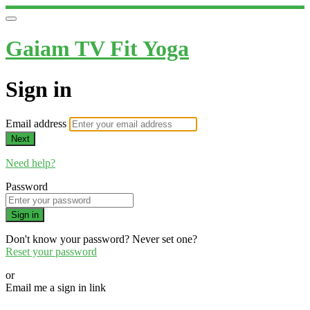
Gaiam TV Fit Yoga
Sign in
Email address
Next
Need help?
Password
Sign in
Don't know your password? Never set one?
Reset your password
or
Email me a sign in link