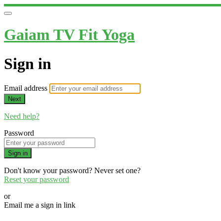
Gaiam TV Fit Yoga
Sign in
Email address
Next
Need help?
Password
Sign in
Don't know your password? Never set one?
Reset your password
or
Email me a sign in link