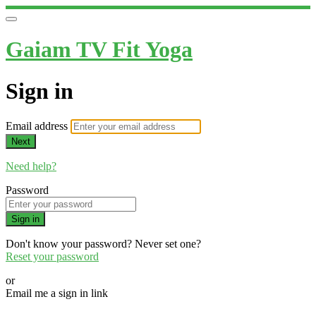
Gaiam TV Fit Yoga
Sign in
Email address
Next
Need help?
Password
Sign in
Don't know your password? Never set one?
Reset your password
or
Email me a sign in link