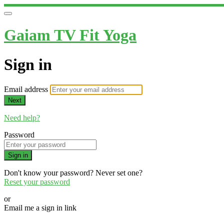
Gaiam TV Fit Yoga
Sign in
Email address
Next
Need help?
Password
Sign in
Don't know your password? Never set one?
Reset your password
or
Email me a sign in link