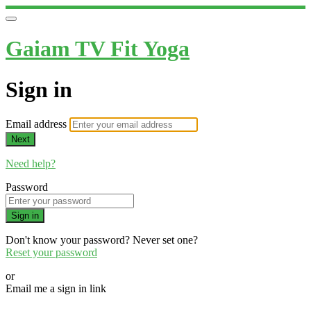
Gaiam TV Fit Yoga
Sign in
Email address
Next
Need help?
Password
Sign in
Don't know your password? Never set one?
Reset your password
or
Email me a sign in link