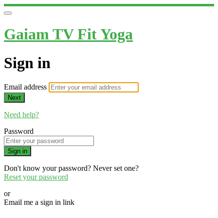
Gaiam TV Fit Yoga
Sign in
Email address
Next
Need help?
Password
Sign in
Don't know your password? Never set one?
Reset your password
or
Email me a sign in link