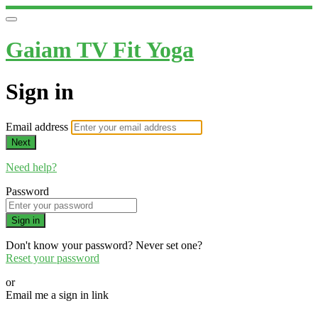
Gaiam TV Fit Yoga
Sign in
Email address
Next
Need help?
Password
Sign in
Don't know your password? Never set one?
Reset your password
or
Email me a sign in link