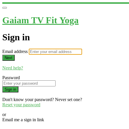
Gaiam TV Fit Yoga
Sign in
Email address
Next
Need help?
Password
Sign in
Don't know your password? Never set one?
Reset your password
or
Email me a sign in link