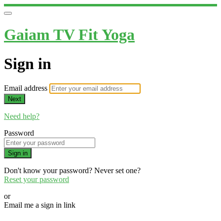
Gaiam TV Fit Yoga
Sign in
Email address
Next
Need help?
Password
Sign in
Don't know your password? Never set one?
Reset your password
or
Email me a sign in link