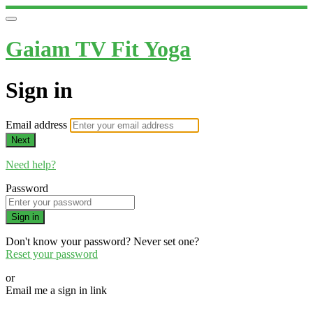
Gaiam TV Fit Yoga
Sign in
Email address
Next
Need help?
Password
Sign in
Don't know your password? Never set one?
Reset your password
or
Email me a sign in link