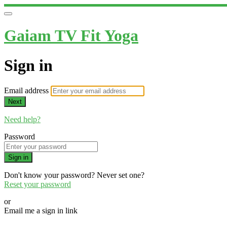
Gaiam TV Fit Yoga
Sign in
Email address
Next
Need help?
Password
Sign in
Don't know your password? Never set one?
Reset your password
or
Email me a sign in link