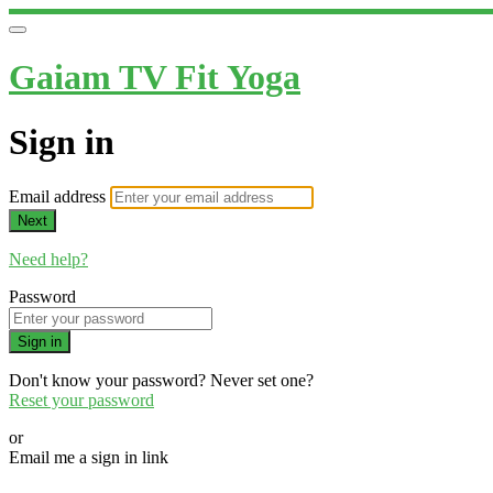
Gaiam TV Fit Yoga
Sign in
Email address
Next
Need help?
Password
Sign in
Don't know your password? Never set one?
Reset your password
or
Email me a sign in link