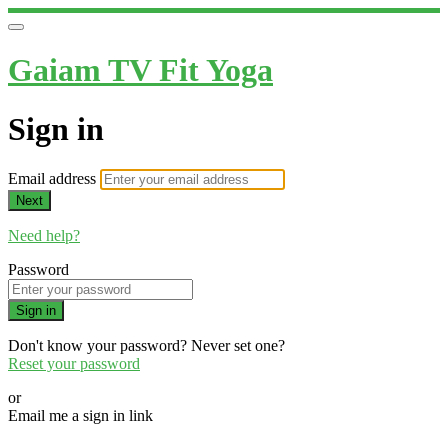
Gaiam TV Fit Yoga
Sign in
Email address
Next
Need help?
Password
Sign in
Don't know your password? Never set one?
Reset your password
or
Email me a sign in link