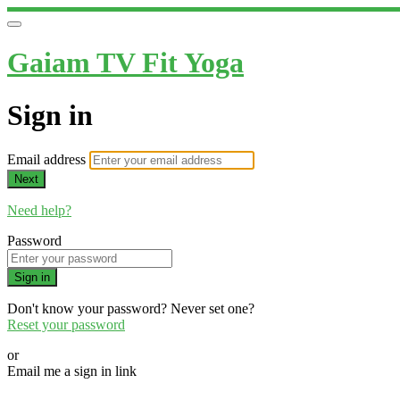
Gaiam TV Fit Yoga
Sign in
Email address
Next
Need help?
Password
Sign in
Don't know your password? Never set one?
Reset your password
or
Email me a sign in link