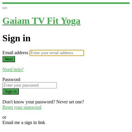
Gaiam TV Fit Yoga
Sign in
Email address
Next
Need help?
Password
Sign in
Don't know your password? Never set one?
Reset your password
or
Email me a sign in link