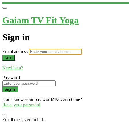
Gaiam TV Fit Yoga
Sign in
Email address
Next
Need help?
Password
Sign in
Don't know your password? Never set one?
Reset your password
or
Email me a sign in link