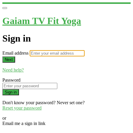
Gaiam TV Fit Yoga
Sign in
Email address
Next
Need help?
Password
Sign in
Don't know your password? Never set one?
Reset your password
or
Email me a sign in link