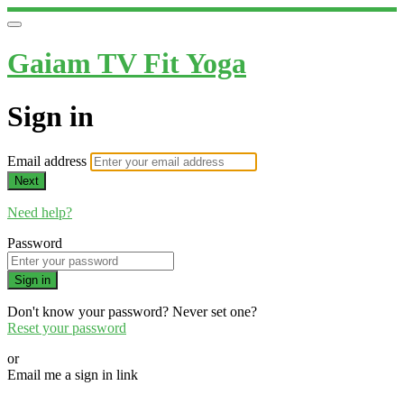
Gaiam TV Fit Yoga
Sign in
Email address
Next
Need help?
Password
Sign in
Don't know your password? Never set one?
Reset your password
or
Email me a sign in link