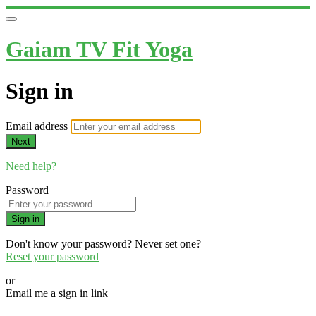
Gaiam TV Fit Yoga
Sign in
Email address
Next
Need help?
Password
Sign in
Don't know your password? Never set one?
Reset your password
or
Email me a sign in link