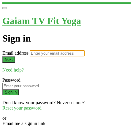
Gaiam TV Fit Yoga
Sign in
Email address
Next
Need help?
Password
Sign in
Don't know your password? Never set one?
Reset your password
or
Email me a sign in link