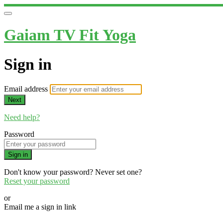
Gaiam TV Fit Yoga
Sign in
Email address
Next
Need help?
Password
Sign in
Don't know your password? Never set one?
Reset your password
or
Email me a sign in link