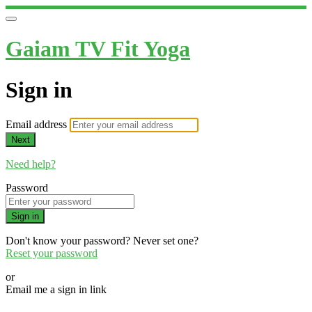
Gaiam TV Fit Yoga
Sign in
Email address
Next
Need help?
Password
Sign in
Don't know your password? Never set one?
Reset your password
or
Email me a sign in link