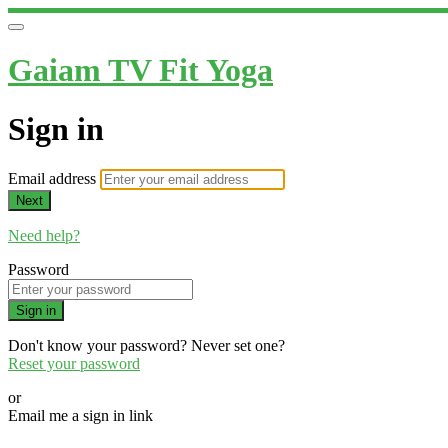
Gaiam TV Fit Yoga
Sign in
Email address
Next
Need help?
Password
Sign in
Don't know your password? Never set one?
Reset your password
or
Email me a sign in link