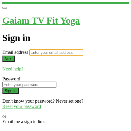
Gaiam TV Fit Yoga
Sign in
Email address
Next
Need help?
Password
Sign in
Don't know your password? Never set one?
Reset your password
or
Email me a sign in link