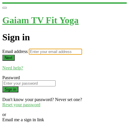
Gaiam TV Fit Yoga
Sign in
Email address
Next
Need help?
Password
Sign in
Don't know your password? Never set one?
Reset your password
or
Email me a sign in link