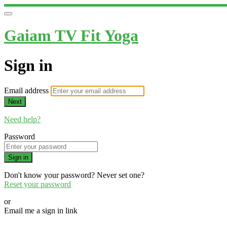
Gaiam TV Fit Yoga
Sign in
Email address
Next
Need help?
Password
Sign in
Don't know your password? Never set one?
Reset your password
or
Email me a sign in link