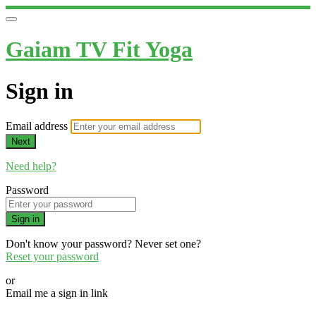
Gaiam TV Fit Yoga
Sign in
Email address
Next
Need help?
Password
Sign in
Don't know your password? Never set one?
Reset your password
or
Email me a sign in link