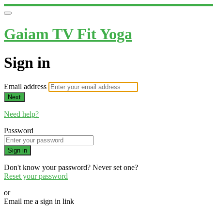
Gaiam TV Fit Yoga
Sign in
Email address
Next
Need help?
Password
Sign in
Don't know your password? Never set one?
Reset your password
or
Email me a sign in link