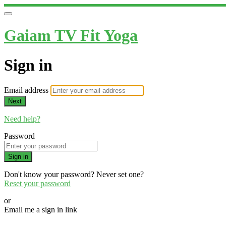
Gaiam TV Fit Yoga
Sign in
Email address
Next
Need help?
Password
Sign in
Don't know your password? Never set one?
Reset your password
or
Email me a sign in link