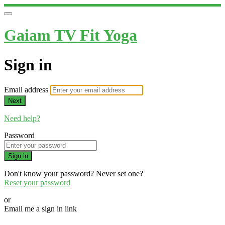
Gaiam TV Fit Yoga
Sign in
Email address
Next
Need help?
Password
Sign in
Don't know your password? Never set one?
Reset your password
or
Email me a sign in link