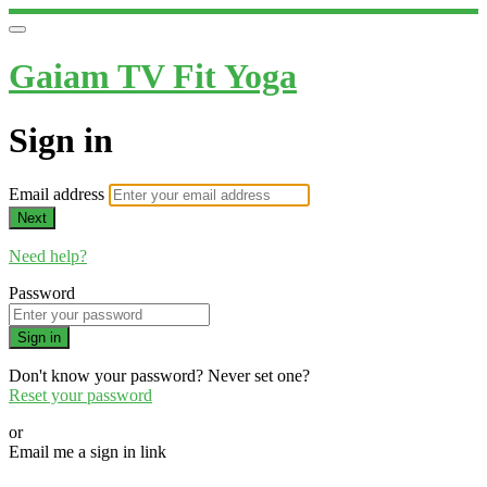
Gaiam TV Fit Yoga
Sign in
Email address
Next
Need help?
Password
Sign in
Don't know your password? Never set one?
Reset your password
or
Email me a sign in link