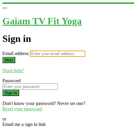
Gaiam TV Fit Yoga
Sign in
Email address
Next
Need help?
Password
Sign in
Don't know your password? Never set one?
Reset your password
or
Email me a sign in link