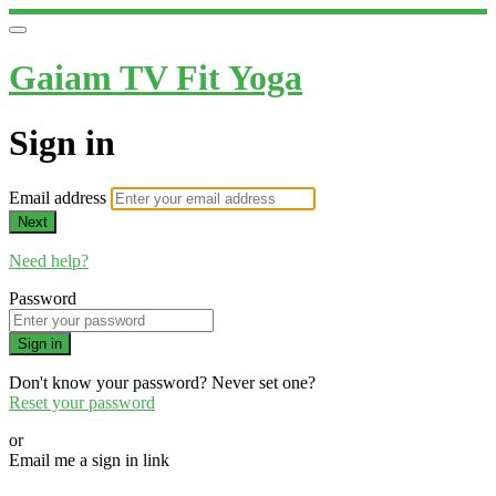
Gaiam TV Fit Yoga
Sign in
Email address
Next
Need help?
Password
Sign in
Don't know your password? Never set one?
Reset your password
or
Email me a sign in link