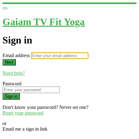
Gaiam TV Fit Yoga
Sign in
Email address
Next
Need help?
Password
Sign in
Don't know your password? Never set one?
Reset your password
or
Email me a sign in link