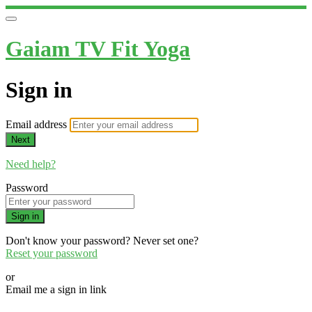
Gaiam TV Fit Yoga
Sign in
Email address
Next
Need help?
Password
Sign in
Don't know your password? Never set one?
Reset your password
or
Email me a sign in link