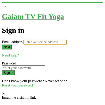
Gaiam TV Fit Yoga
Sign in
Email address
Next
Need help?
Password
Sign in
Don't know your password? Never set one?
Reset your password
or
Email me a sign in link