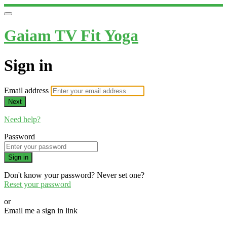
Gaiam TV Fit Yoga
Sign in
Email address
Next
Need help?
Password
Sign in
Don't know your password? Never set one?
Reset your password
or
Email me a sign in link