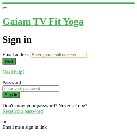
Gaiam TV Fit Yoga
Sign in
Email address
Next
Need help?
Password
Sign in
Don't know your password? Never set one?
Reset your password
or
Email me a sign in link