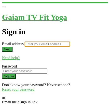
Gaiam TV Fit Yoga
Sign in
Email address
Next
Need help?
Password
Sign in
Don't know your password? Never set one?
Reset your password
or
Email me a sign in link